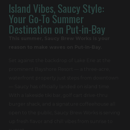
Island Vibes, Saucy Style:
Your Go-To Summer
Destination on Put-in-Bay
This summer, Saucy Brew Works is your
reason to make waves on Put-in-Bay.
Set against the backdrop of Lake Erie at the
prominent Bayshore Resort — a three-acre,
waterfront property just steps from downtown
— Saucy has officially landed on island time.
With a lakeside tiki bar, golf cart drive-thru
burger shack, and a signature coffeehouse all
open to the public, Saucy Brew Works is serving
up fresh flavor and chill vibes from sunrise to