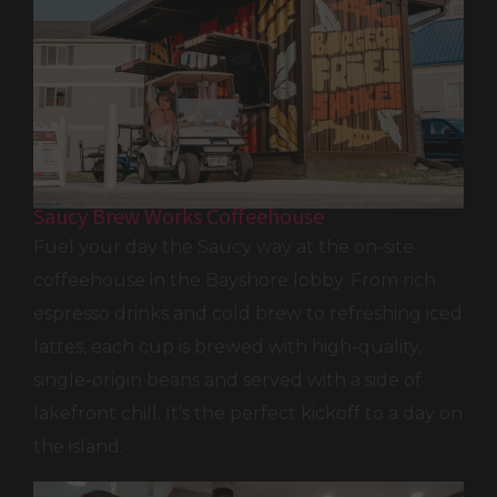
Saucy Brew Works Coffeehouse
Fuel your day the Saucy way at the on-site
coffeehouse in the Bayshore lobby. From rich
espresso drinks and cold brew to refreshing iced
lattes, each cup is brewed with high-quality,
single-origin beans and served with a side of
lakefront chill. It’s the perfect kickoff to a day on
the island.