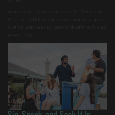
sunset.
Whether you’re arriving via the Jet Express or
Miller Ferry, Put-in-Bay just became your go-to
spot for craft beer, burgers, and caffeine-fueled
adventures.
Sip, Snack, and Soak It In