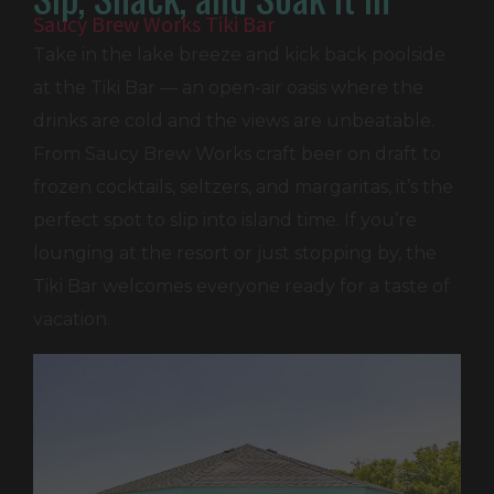
Saucy Brew Works Tiki Bar
Take in the lake breeze and kick back poolside
at the Tiki Bar — an open-air oasis where the
drinks are cold and the views are unbeatable.
From Saucy Brew Works craft beer on draft to
frozen cocktails, seltzers, and margaritas, it’s the
perfect spot to slip into island time. If you’re
lounging at the resort or just stopping by, the
Tiki Bar welcomes everyone ready for a taste of
vacation.