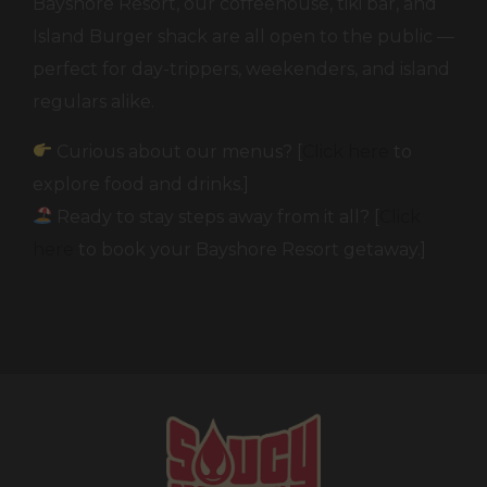
Bayshore Resort, our coffeehouse, tiki bar, and
Island Burger shack are all open to the public —
perfect for day-trippers, weekenders, and island
regulars alike.
Curious about our menus? [
Click here
to
explore food and drinks.]
Ready to stay steps away from it all? [
Click
here
to book your Bayshore Resort getaway.]