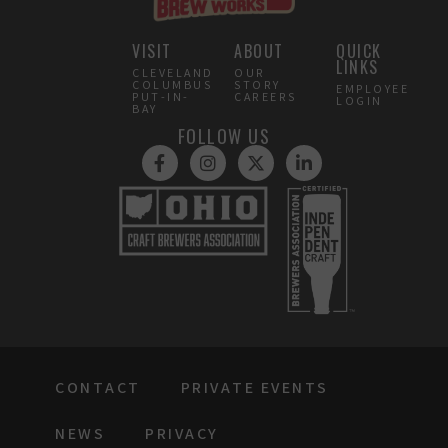
VISIT
ABOUT
QUICK
LINKS
CLEVELAND
OUR
COLUMBUS
STORY
EMPLOYEE
PUT-IN-
CAREERS
LOGIN
BAY
FOLLOW US
CONTACT
PRIVATE EVENTS
NEWS
PRIVACY