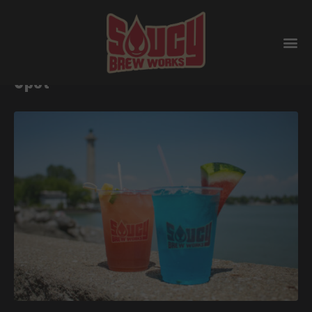
Put-in-Bay’s Ultimate Summer
Spot