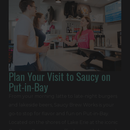
Plan Your Visit to Saucy on
Put-in-Bay
From your morning latte to late-night burgers
and lakeside beers, Saucy Brew Works is your
go-to stop for flavor and fun on Put-in-Bay.
Located on the shores of Lake Erie at the iconic