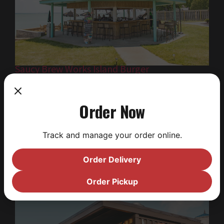
Saucy Brew Works Island Burger
Craving a classic smash burger? Island Burger is
bringing the heat with juicy burgers, crispy fries,
Order Now
and creamy shakes. Walk up and order, or roll
through in your golf cart — it’s the island’s only
Track and manage your order online.
cart-friendly drive-thru. Late night snack or
midday fuel, it’s a must-stop for casual, flavor-
Order Delivery
packed eats.
Order Pickup