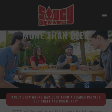
AT SAUCY WE ARE
MORE THAN BEER
SAUCY BREW WORKS WAS BORN FROM A SHARED PASSION
FOR CRAFT AND COMMUNITY
In 2017, Brent Zimmerman and Eric Anderson turned their vision