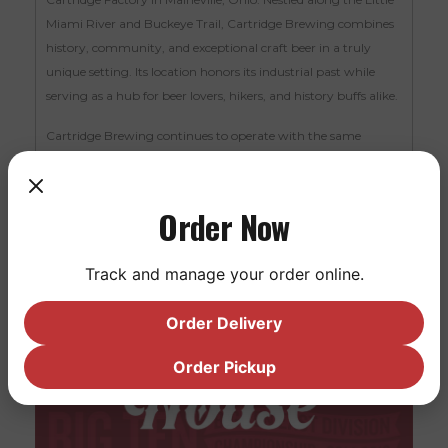
Miami River and Buckeye Trail, Cartridge Brewing combines
history, community, and exceptional craft beer in a truly
unique setting. Its location honors its industrial past while
serving as a hub for beer lovers, hikers, and history buffs alike.
Cartridge Brewing continues to operate with the same
dedication to quality and community that first made it a
destination—and now, as part of the Saucy family, it’s poised
to welcome even more visitors to experience its charm.
Order Now
Track and manage your order online.
Order Delivery
Order Pickup