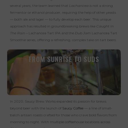
several years, the team learned that
Lachancea
is not a strong
fermentor or ethanol producer, requiring the help of other yeasts
— both ale and lager — to fully develop each beer. This unique
approach has resulted in groundbreaking brews like
Caught In
The Rain
–
Lachancea Tart IPA and the
Dub Jam
Lachancea Tart
Smoothie series, offering a refreshing, complex take on tart beers.
FROM SUNRISE TO SUDS
In 2020, Saucy Brew Works expanded its passion for brews
beyond beer with the launch of
Saucy Coffee
— a line of small-
batch artisan roasts crafted for those who crave bold flavors from
morning to night. With multiple coffeehouse locations across