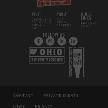
VISIT
ABOUT
QUICK
LINKS
CLEVELAND
OUR
COLUMBUS
STORY
EMPLOYEE
PUT-IN-
CAREERS
LOGIN
BAY
FOLLOW US
CONTACT
PRIVATE EVENTS
NEWS
PRIVACY