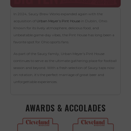
In 2024, Saucy Brew Works expanded again with the
acquisition of
Urban Meyer’s Pint House
in Dublin, Ohio.
Known for its lively atmosphere, delicious food, and
unbeatable game-day vibes, the Pint House has long been a
favorite spot for Ohio sports fans.
As part of the Saucy family, Urban Meyer’s Pint House
continues to serve as the ultimate gathering place for football
season and beyond. With a fresh selection of Saucy taps now
on rotation, it’s the perfect marriage of great beer and
unforgettable experiences.
AWARDS & ACCOLADES