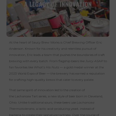
A LEGACY OF INNOVATION
At the heart of Saucy Brew Works is Chief Brewing Officer Eric
Anderson. Known for his creativity and relentless pursuit of
innovation, Eric leads a team that pushes the boundaries of craft
brewing with every batch. From flagship beers like
Juicy ASAP
to
fan favorites like
What’s His Nuts
— a gold medal winner at the
2023 World Expo of Beer — the brewery has earned a reputation
for crafting high-quality brews that cater to every palate.
That same spirit of innovation led to the creation of
the
Lachancea Tart
series, a new style of beer born in Cleveland,
Ohio. Unlike traditional sours, these beers use
Lachancea
Thermotolerans
, a lactic acid-producing yeast, instead of
bacteria to create their signature tartness. Over the course of