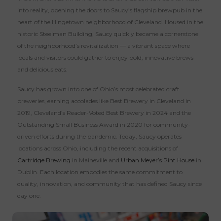
into reality, opening the doors to Saucy’s flagship brewpub in the
heart of the Hingetown neighborhood of Cleveland. Housed in the
historic Steelman Building, Saucy quickly became a cornerstone
of the neighborhood’s revitalization — a vibrant space where
locals and visitors could gather to enjoy bold, innovative brews
and delicious eats.
Saucy has grown into one of Ohio’s most celebrated craft
breweries, earning accolades like Best Brewery in Cleveland in
2019, Cleveland’s Reader-Voted Best Brewery in 2024 and the
Outstanding Small Business Award in 2020 for community-
driven efforts during the pandemic. Today, Saucy operates
locations across Ohio, including the recent acquisitions of
Cartridge Brewing
in Maineville and
Urban Meyer’s Pint House
in
Dublin. Each location embodies the same commitment to
quality, innovation, and community that has defined Saucy since
day one.