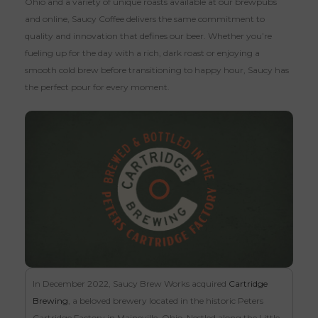
Ohio and a variety of unique roasts available at our brewpubs
and online, Saucy Coffee delivers the same commitment to
quality and innovation that defines our beer. Whether you’re
fueling up for the day with a rich, dark roast or enjoying a
smooth cold brew before transitioning to happy hour, Saucy has
the perfect pour for every moment.
In December 2022, Saucy Brew Works acquired
Cartridge
Brewing
, a beloved brewery located in the historic Peters
Cartridge Factory in Maineville, Ohio. Nestled along the Little