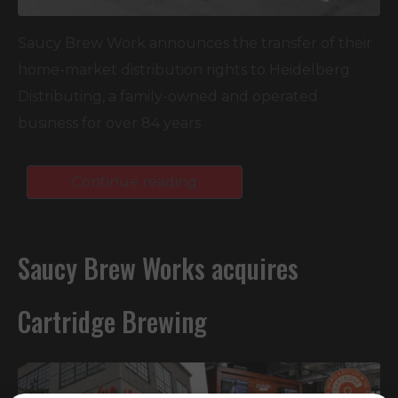
Saucy Brew Work announces the transfer of their
home-market distribution rights to Heidelberg
Distributing, a family-owned and operated
business for over 84 years
Continue reading
Saucy Brew Works acquires
Cartridge Brewing