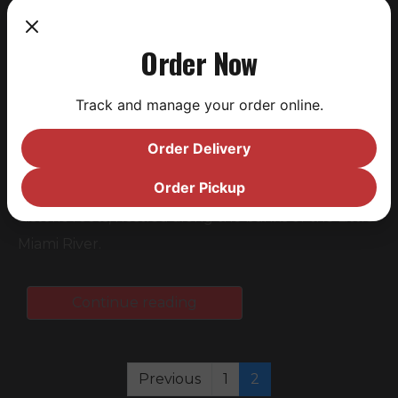
Order Now
Track and manage your order online.
Saucy Brew Works (Saucy), today announced the
Order Delivery
acquisition of Cartridge Brewing (Cartridge),
Order Pickup
Maineville, Ohio’s premier craft brewery with
historic roots, nestled along the banks of the Little
Miami River.
Continue reading
Previous
1
2