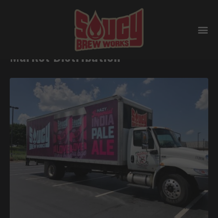
Saucy Brew Works Transfers Home-
Market Distribution