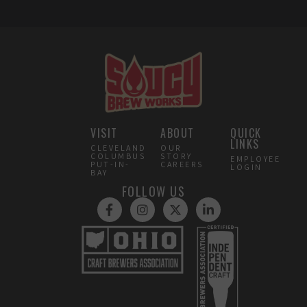
VISIT
ABOUT
QUICK
LINKS
CLEVELAND
OUR
COLUMBUS
STORY
EMPLOYEE
PUT-IN-
CAREERS
LOGIN
BAY
FOLLOW US