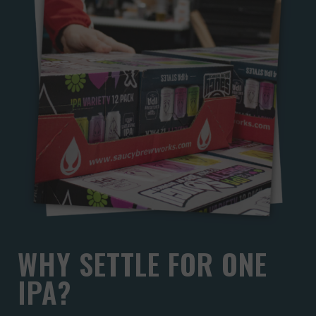
WHY SETTLE FOR ONE
IPA?