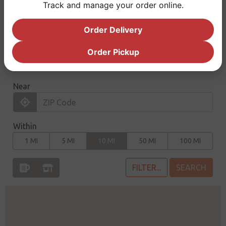
Track and manage your order online.
true hop enthusiasts.
Order Delivery
Order Pickup
FIND THE VARIETY PACK
CLICK 'FILTER' TO SELECT A PRODUCT