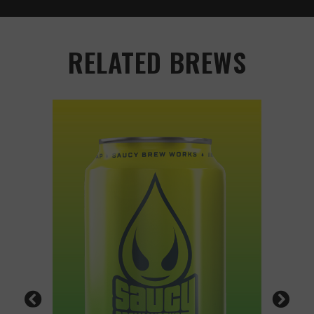
RELATED BREWS