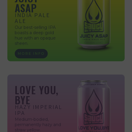
ASAP
INDIA PALE
ALE
Our best-selling IPA
boasts a deep gold
hue with an opaque
sheen.
MORE INFO
LOVE YOU,
BYE
HAZY IMPERIAL
IPA
Medium-bodied,
permanently hazy and
straw yellow.