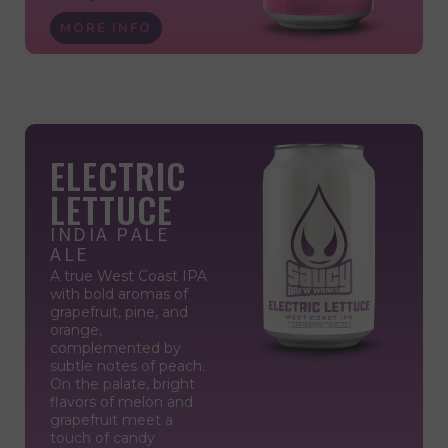
MORE INFO
ELECTRIC
LETTUCE
INDIA PALE
ALE
A true West Coast IPA
with bold aromas of
grapefruit, pine, and
orange,
complemented by
subtle notes of peach.
On the palate, bright
flavors of melon and
grapefruit meet a
touch of candy