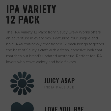
IPA VARIETY
12 PACK
The IPA Variety 12 Pack from Saucy Brew Works offers
an adventure in every box. Featuring four unique and
bold IPAs, this newly redesigned 12-pack brings together
the best of Saucy’s craft with a fresh, cohesive look that
matches our brand’s updated aesthetic. Perfect for IPA
lovers who crave variety and bold flavors.
JUICY ASAP
INDIA PALE ALE
LOVE YOU, BYE