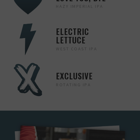
HAZY IMPERIAL IPA
ELECTRIC
LETTUCE
WEST COAST IPA
EXCLUSIVE
ROTATING IPA