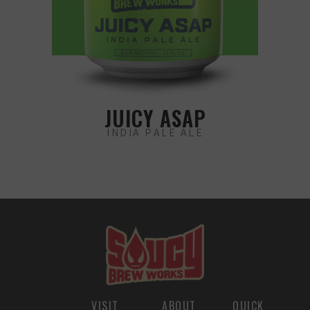
JUICY ASAP
INDIA PALE ALE
VISIT
ABOUT
QUICK