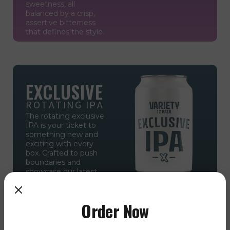
sweetness, all
balanced by a crisp,
assertive bitterness
that defines the style.
EXCLUSIVE
ROTATING IPA
The rotating exclusive
IPA is your ticket to
something new and
exciting with every
box. Crafted to push
boundaries and
showcase our latest
innovations, this
limited-edition brew is
available only in the
Order Now
IPA Variety 12 Pack,
making each pack a
unique discovery for