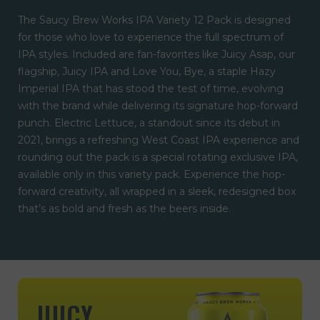
The Saucy Brew Works IPA Variety 12 Pack is designed
for those who love to experience the full spectrum of
IPA styles. Included are fan-favorites like Juicy Asap, our
flagship, Juicy IPA and Love You, Bye, a staple Hazy
Imperial IPA that has stood the test of time, evolving
with the brand while delivering its signature hop-forward
punch. Electric Lettuce, a standout since its debut in
2021, brings a refreshing West Coast IPA experience and
rounding out the pack is a special rotating exclusive IPA,
available only in this variety pack. Experience the hop-
forward creativity, all wrapped in a sleek, redesigned box
that’s as bold and fresh as the beers inside.
JUICY