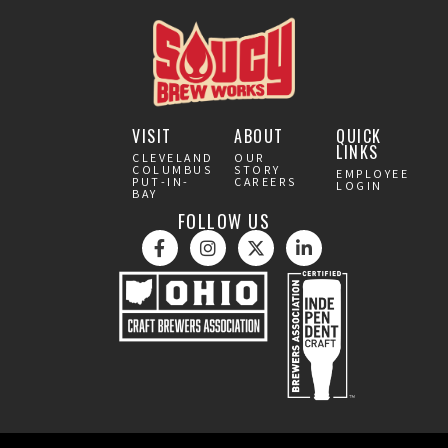
VISIT
ABOUT
QUICK
LINKS
CLEVELAND
OUR
COLUMBUS
STORY
EMPLOYEE
PUT-IN-
CAREERS
LOGIN
BAY
FOLLOW US