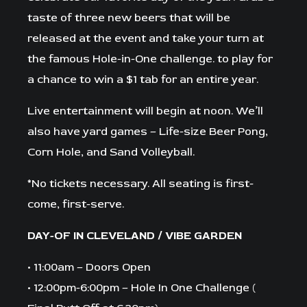
taste of three new beers that will be
released at the event and take your turn at
the famous Hole-in-One challenge. to play for
a chance to win a $1 tab for an entire year.
Live entertainment will begin at noon. We’ll
also have yard games – Life-size Beer Pong,
Corn Hole, and Sand Volleyball.
*No tickets necessary. All seating is first-
come, first-serve.⁠
DAY-OF IN CLEVELAND / VIBE GARDEN
• 11:00am – Doors Open
• 12:00pm-6:00pm – Hole In One Challenge (