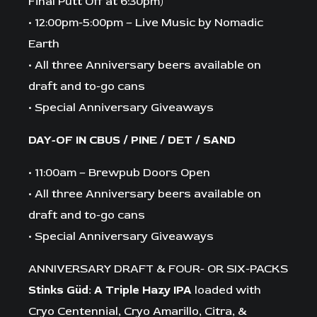
Final Putt Off at 6:30pm)
• 12:00pm-5:00pm – Live Music by Nomadic
Earth
• All three Anniversary beers available on
draft and to-go cans
• Special Anniversary Giveaways
DAY-OF IN CBUS / PINE / DET / SAND
• 11:00am – Brewpub Doors Open
• All three Anniversary beers available on
draft and to-go cans
• Special Anniversary Giveaways
ANNIVERSARY DRAFT & FOUR- OR SIX-PACKS
Stinks Güd: A Triple Hazy IPA
loaded with
Cryo Centennial, Cryo Amarillo, Citra, &