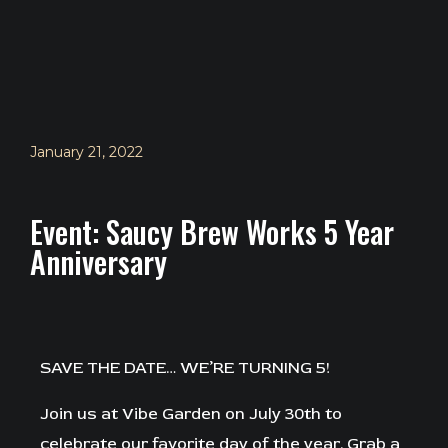
January 21, 2022
Event: Saucy Brew Works 5 Year
Anniversary
SAVE THE DATE… WE’RE TURNING 5!⁠
Join us at Vibe Garden on July 30th to
celebrate our favorite day of the year. Grab a