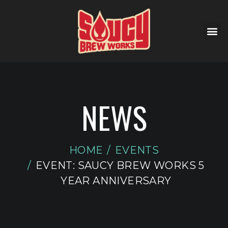
NEWS
HOME
EVENTS
EVENT: SAUCY BREW WORKS 5
YEAR ANNIVERSARY