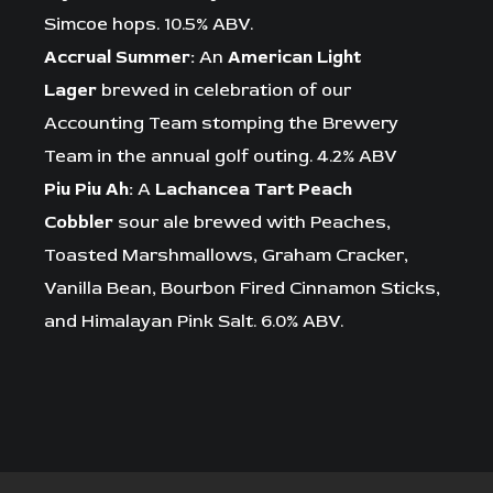
Simcoe hops. 10.5% ABV.
Accrual Summer:
An
American Light
Lager
brewed in celebration of our
Accounting Team stomping the Brewery
Team in the annual golf outing. 4.2% ABV
Piu Piu Ah:
A
Lachancea Tart Peach
Cobbler
sour ale brewed with Peaches,
Toasted Marshmallows, Graham Cracker,
Vanilla Bean, Bourbon Fired Cinnamon Sticks,
and Himalayan Pink Salt. 6.0% ABV.