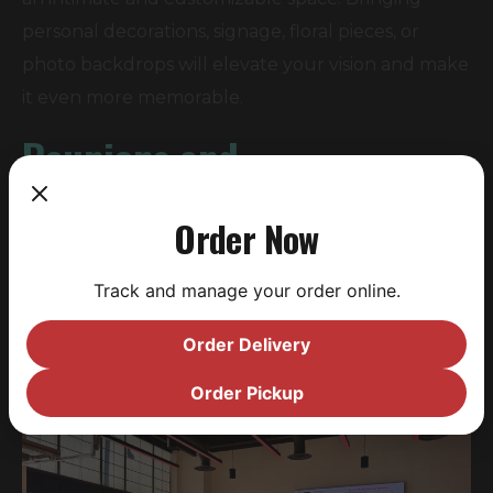
personal decorations, signage, floral pieces, or
photo backdrops will elevate your vision and make
it even more memorable.
Reunions and
Anniversaries:
Order Now
Reconnect with loved ones in a location designed
Track and manage your order online.
for mingling. In-house catering makes it easy to
keep everyone fed and happy, while craft beer
Order Delivery
and cocktails keep the get-together lively.
Order Pickup