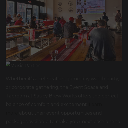
Whether it’s a celebration, game-day watch party,
or corporate gathering, the Event Space and
Taproom at Saucy Brew Works offers the perfect
balance of comfort and excitement.
Learn
more
about their event opportunities and
packages available to make your next bash one to