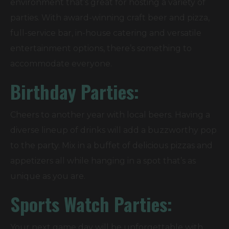
environment that’s great for hosting a variety of
parties. With award-winning craft beer and pizza,
full-service bar, in-house catering and versatile
entertainment options, there’s something to
accommodate everyone.
Birthday Parties:
Cheers to another year with local beers. Having a
diverse lineup of drinks will add a buzzworthy pop
to the party. Mix in a buffet of delicious pizzas and
appetizers all while hanging in a spot that’s as
unique as you are.
Sports Watch Parties:
Your next game day will be unforgettable with