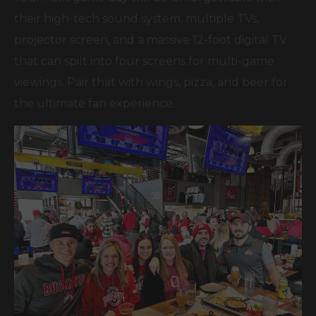
their high-tech sound system, multiple TVs,
projector screen, and a massive 12-foot digital TV
that can spilt into four screens for multi-game
viewings. Pair that with wings, pizza, and beer for
the ultimate fan experience.