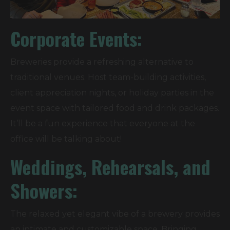
Corporate Events:
Breweries provide a refreshing alternative to
traditional venues. Host team-building activities,
client appreciation nights, or holiday parties in the
event space with tailored food and drink packages.
It’ll be a fun experience that everyone at the
office will be talking about!
Weddings, Rehearsals, and
Showers:
The relaxed yet elegant vibe of a brewery provides
an intimate and customizable space. Bringing