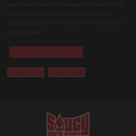
new beers that will be released at the event and
take your turn at the famous Hole-in-One
challenge. to play for a chance to win a $1 tab for
an entire year.
Continue reading
Beer Release
Special Event