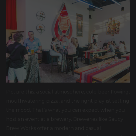
Picture this: a social atmosphere, cold beer flowing,
mouthwatering pizza, and the right playlist setting
the mood. That’s what you can expect when you
host an event at a brewery. Breweries like Saucy
Brew Works offer a modern and casual