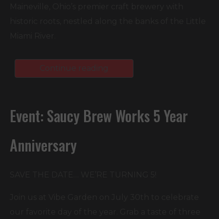
Maineville, Ohio’s premier craft brewery with
historic roots, nestled along the banks of the Little
Miami River.
Continue reading
Event: Saucy Brew Works 5 Year
Anniversary
SAVE THE DATE… WE’RE TURNING 5!⁠
Join us at Vibe Garden on July 30th to celebrate
our favorite day of the year. Grab a taste of three