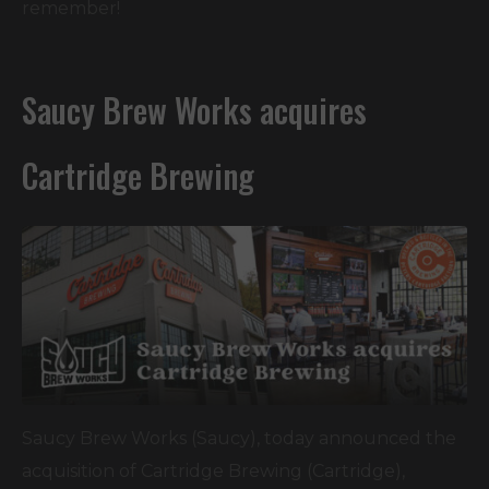
remember!
Saucy Brew Works acquires
Cartridge Brewing
Saucy Brew Works (Saucy), today announced the
acquisition of Cartridge Brewing (Cartridge),