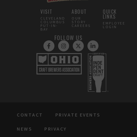
VISIT
ABOUT
QUICK
LINKS
CLEVELAND
OUR
COLUMBUS
STORY
EMPLOYEE
PUT-IN-
CAREERS
LOGIN
BAY
FOLLOW US
CONTACT
PRIVATE EVENTS
NEWS
PRIVACY