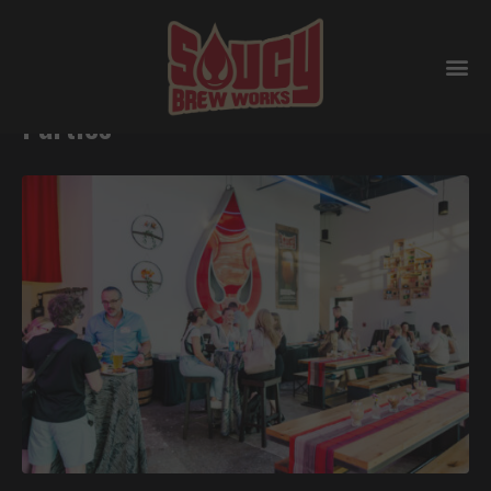
Why Breweries are perfect for
Parties