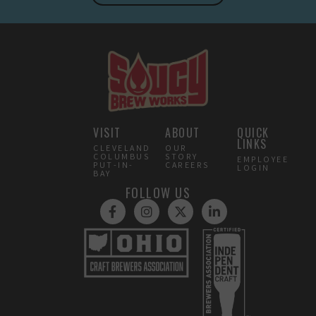
VISIT
ABOUT
QUICK
LINKS
CLEVELAND
OUR
COLUMBUS
STORY
EMPLOYEE
PUT-IN-
CAREERS
LOGIN
BAY
FOLLOW US