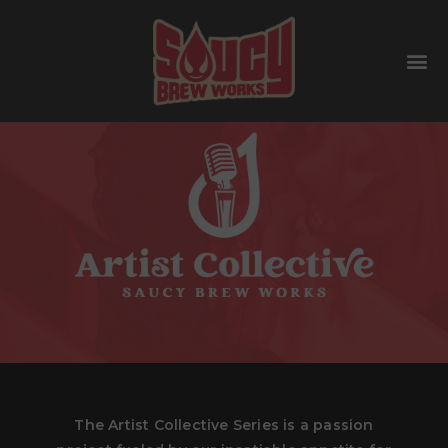
The Artist Collective Series is a passion