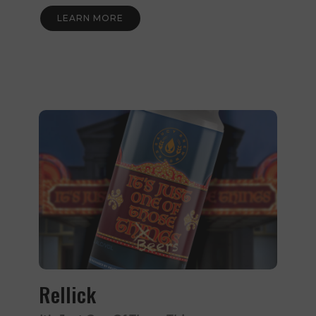
LEARN MORE
Rellick