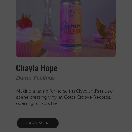
Chayla Hope
Damn, Feelings
Making a name for herself in Cleveland’s music
scene pressing vinyl at Gotta Groove Records,
opening for acts like…
LEARN MORE