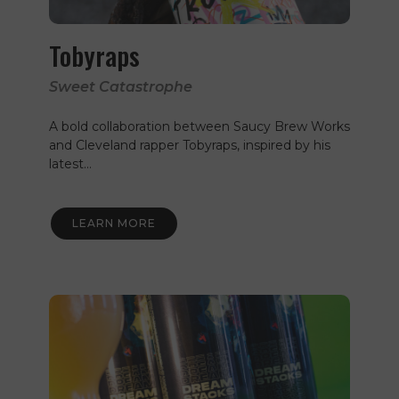
Tobyraps
Sweet Catastrophe
A bold collaboration between Saucy Brew Works
and Cleveland rapper Tobyraps, inspired by his
latest…
LEARN MORE