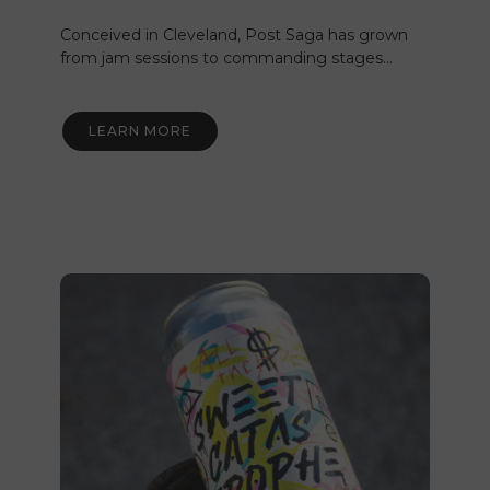
Conceived in Cleveland, Post Saga has grown
from jam sessions to commanding stages…
LEARN MORE