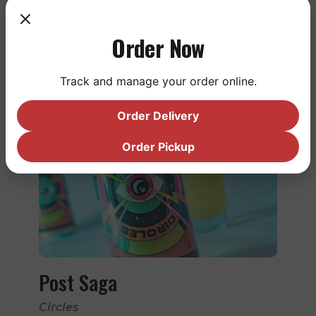
Order Now
LEARN MORE
Track and manage your order online.
Order Delivery
Order Pickup
Post Saga
Circles