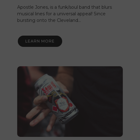
Apostle Jones, is a funk/soul band that blurs
musical lines for a universal appeal! Since
bursting onto the Cleveland…
LEARN MORE