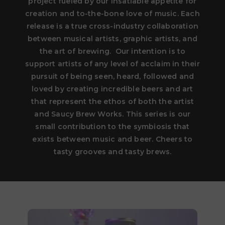
project fueled by our insatiable appetite for
creation and to-the-bone love of music. Each
release is a true cross-industry collaboration
between musical artists, graphic artists, and
the art of brewing. Our intention is to
support artists of any level of acclaim in their
pursuit of being seen, heard, followed and
loved by creating incredible beers and art
that represent the ethos of both the artist
and Saucy Brew Works. This series is our
small contribution to the symbiosis that
exists between music and beer. Cheers to
tasty grooves and tasty brews.