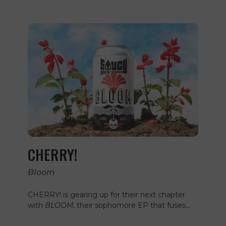
CHERRY!
Bloom
CHERRY! is gearing up for their next chapter
with
BLOOM
, their sophomore EP that fuses…