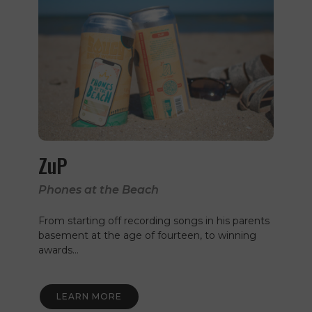
ZuP
Phones at the Beach
From starting off recording songs in his parents
basement at the age of fourteen, to winning
awards…
LEARN MORE