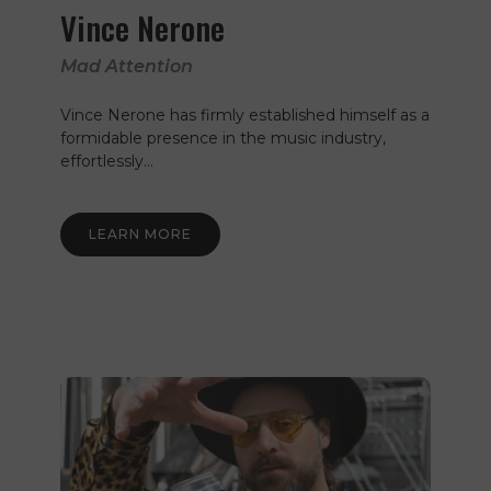
Vince Nerone
Mad Attention
Vince Nerone has firmly established himself as a
formidable presence in the music industry,
effortlessly…
LEARN MORE