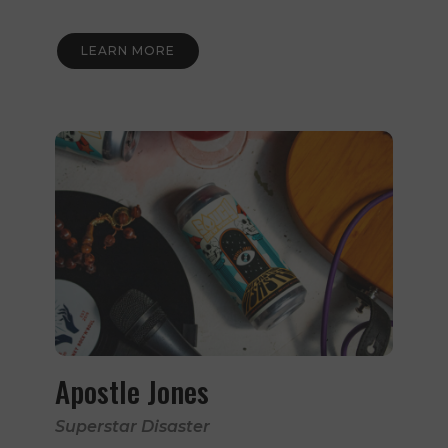
LEARN MORE
Apostle Jones
Superstar Disaster