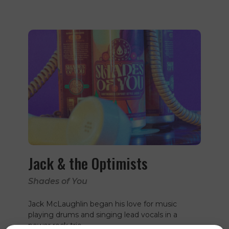
Jack & the Optimists
Shades of You
Jack McLaughlin began his love for music
playing drums and singing lead vocals in a
power rock trio…