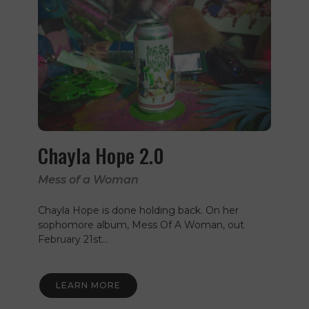
Chayla Hope 2.0
Mess of a Woman
Chayla Hope is done holding back. On her
sophomore album, Mess Of A Woman, out
February 21st…
LEARN MORE