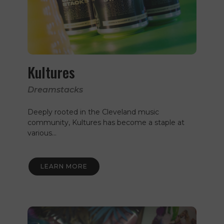
Kultures
Dreamstacks
Deeply rooted in the Cleveland music
community, Kultures has become a staple at
various…
LEARN MORE