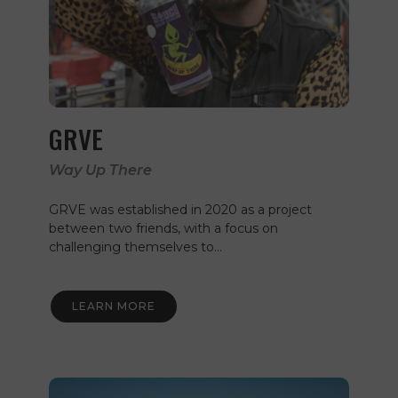
GRVE
Way Up There
GRVE was established in 2020 as a project
between two friends, with a focus on
challenging themselves to…
LEARN MORE