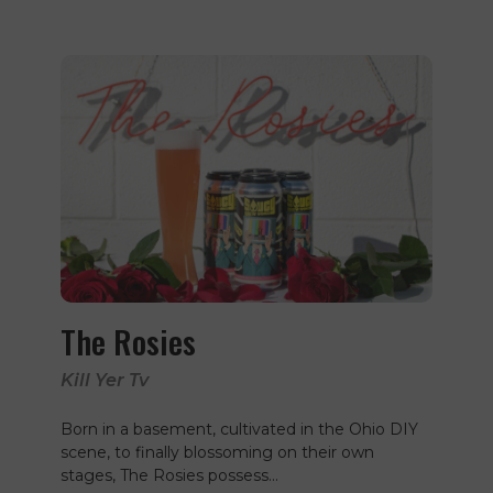
The Rosies
Kill Yer Tv
Born in a basement, cultivated in the Ohio DIY
scene, to finally blossoming on their own
stages, The Rosies possess…