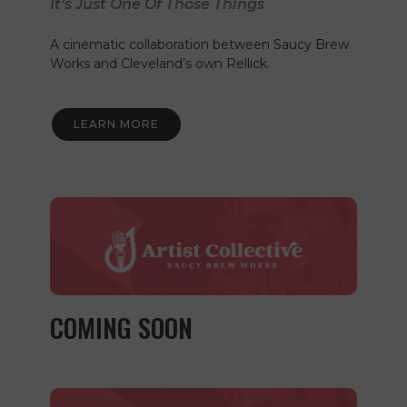
It’s Just One Of Those Things
A cinematic collaboration between Saucy Brew
Works and Cleveland’s own Rellick.
LEARN MORE
COMING SOON