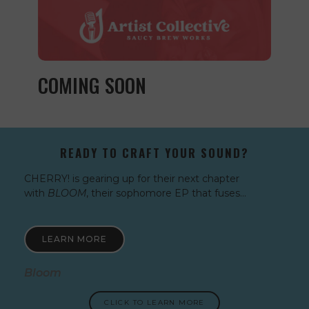
COMING SOON
READY TO CRAFT YOUR SOUND?
CHERRY! is gearing up for their next chapter
with
BLOOM
, their sophomore EP that fuses…
LEARN MORE
Bloom
CLICK TO LEARN MORE